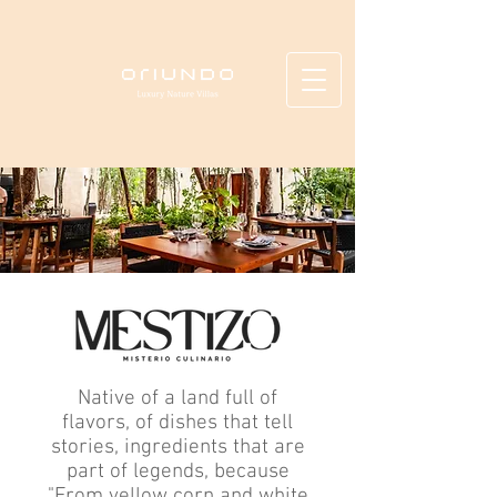
Native of a land full of
flavors, of dishes that tell
stories, ingredients that are
part of legends, because
"From yellow corn and white