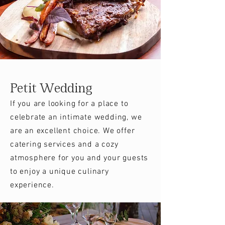
Petit Wedding
If you are looking for a place to
celebrate an intimate wedding, we
are an excellent choice. We offer
catering services and a cozy
atmosphere for you and your guests
to enjoy a unique culinary
experience.