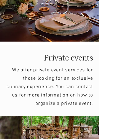
Private events
We offer private event services for
those looking for an exclusive
culinary experience. You can contact
us for more information on how to
organize a private event.