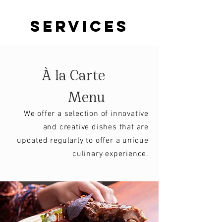
services
À la Carte
Menu
We offer a selection of innovative
and creative dishes that are
updated regularly to offer a unique
culinary experience.