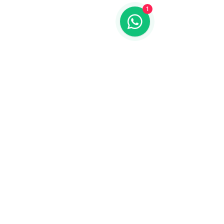
1
Please note, Oriundo Luxury Nature
Villas is an adults-only hotel.
Children are welcome in our Mestizo
restaurant.
Get to know us
address
Mérida - Valladolid Free Highway KM. 3.5
Junction to, Dzitnup, 97780 Valladolid,
Yuc.
contact