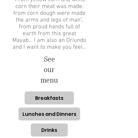
corn their meat was made;
from corn dough were made
the arms and legs of man",
from proud hands full of
earth from this great
Mayab... I am also an Oriundo
and I want to make you feel...
See
our
menu
Breakfasts
Lunches and Dinners
Drinks