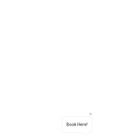
Book Here!